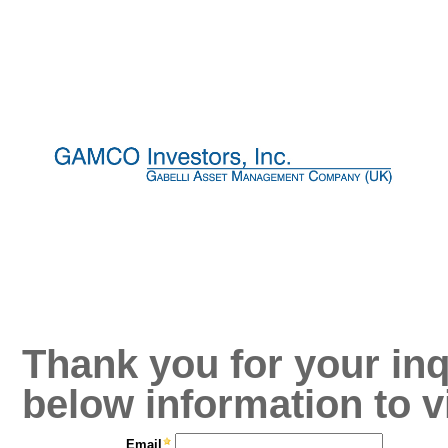
Thank you for your inq
below information to v
Email