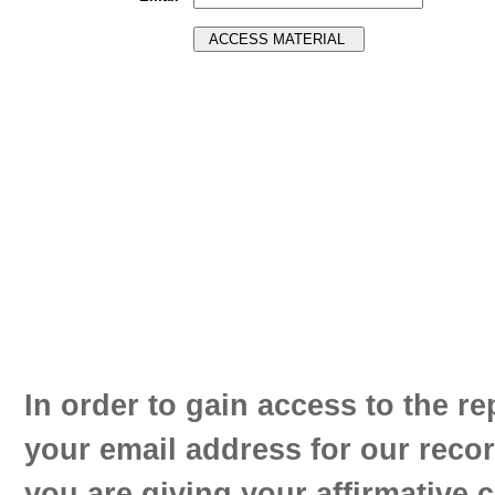
In order to gain access to the re
your email address for our reco
you are giving your affirmative 