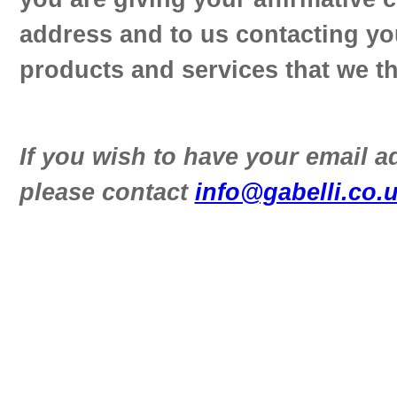
address and to us contacting yo
products and services that we th
If you wish to have your email 
please contact
info@gabelli.co.