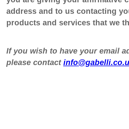
address and to us contacting yo
products and services that we th
If you wish to have your email 
please contact
info@gabelli.co.