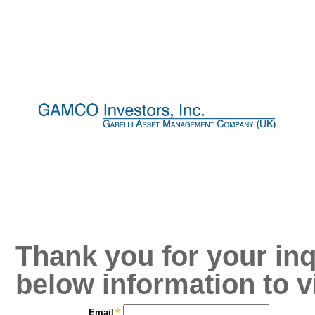
Thank you for your inq
below information to v
Email