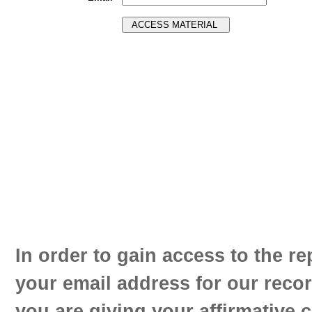
In order to gain access to the re
your email address for our reco
you are giving your affirmative 