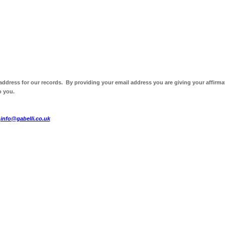
 address for our records. By providing your email address you are giving your affirma
o you.
t
info@gabelli.co.uk