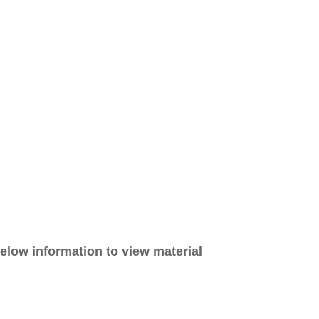
elow information to view material