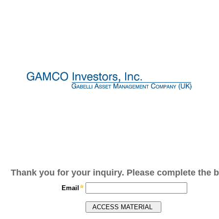
Thank you for your inquiry. Please complete the b
Email