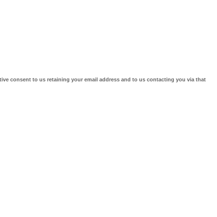
tive consent to us retaining your email address and to us contacting you via that