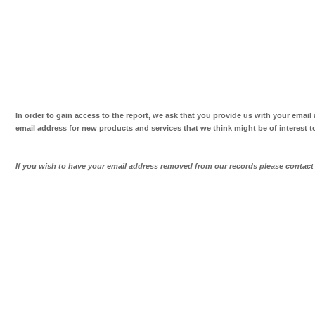
In order to gain access to the report, we ask that you provide us with your email
email address for new products and services that we think might be of interest t
If you wish to have your email address removed from our records please contac