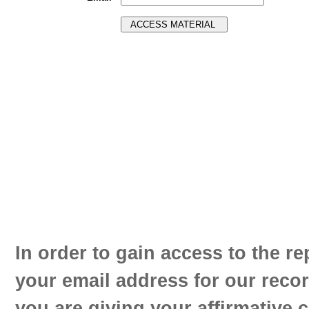
In order to gain access to the re
your email address for our reco
you are giving your affirmative 