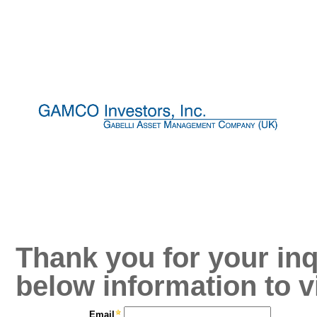
Thank you for your inq
below information to v
Email