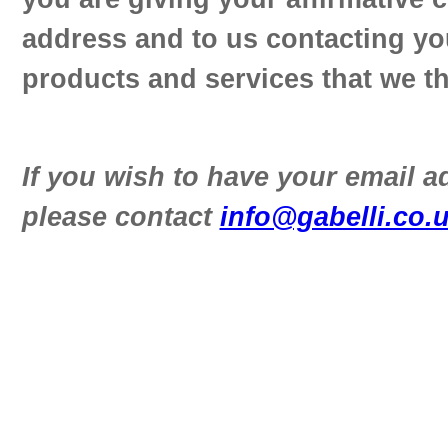
address and to us contacting yo
products and services that we th
If you wish to have your email 
please contact
info@gabelli.co.