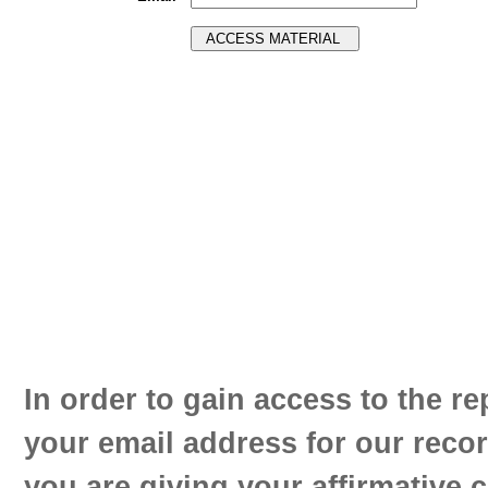
In order to gain access to the re
your email address for our reco
you are giving your affirmative 