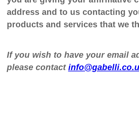
address and to us contacting yo
products and services that we th
If you wish to have your email 
please contact
info@gabelli.co.