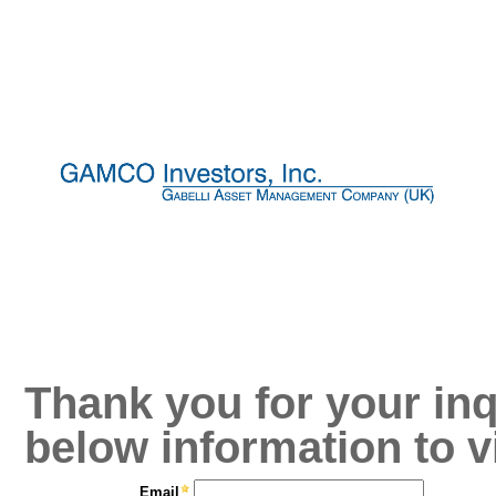
Thank you for your inq
below information to v
Email