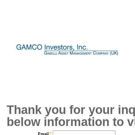
Thank you for your inq
below information to v
Email