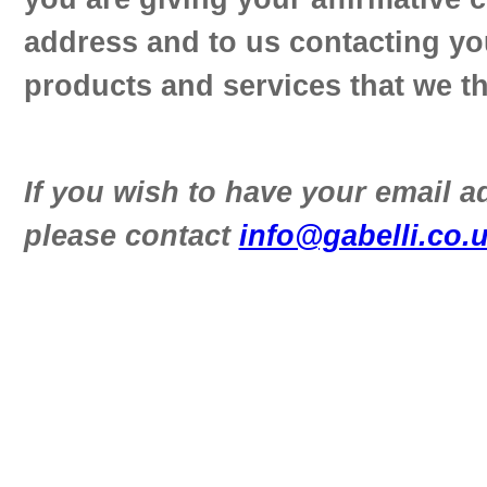
address and to us contacting yo
products and services that we th
If you wish to have your email 
please contact
info@gabelli.co.