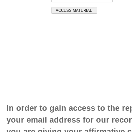
In order to gain access to the re
your email address for our reco
you are giving your affirmative 