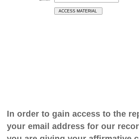
In order to gain access to the re
your email address for our reco
you are giving your affirmative 