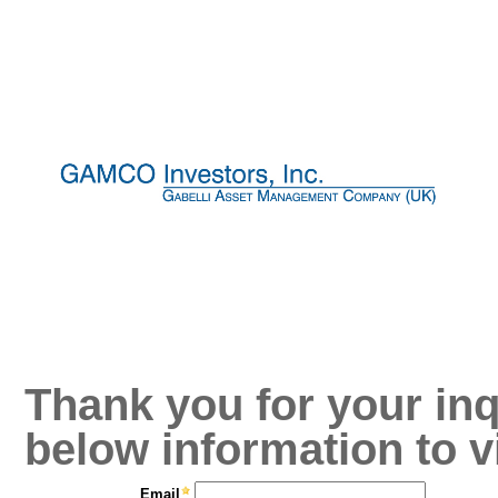
Thank you for your inq
below information to v
Email