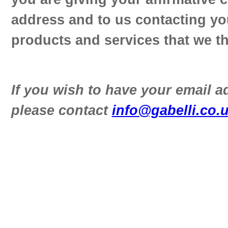
address and to us contacting yo
products and services that we th
If you wish to have your email 
please contact
info@gabelli.co.