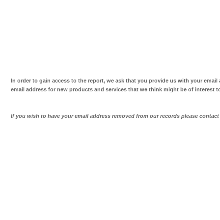
In order to gain access to the report, we ask that you provide us with your email
email address for new products and services that we think might be of interest t
If you wish to have your email address removed from our records please contac