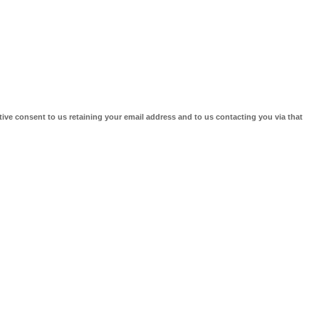
tive consent to us retaining your email address and to us contacting you via that