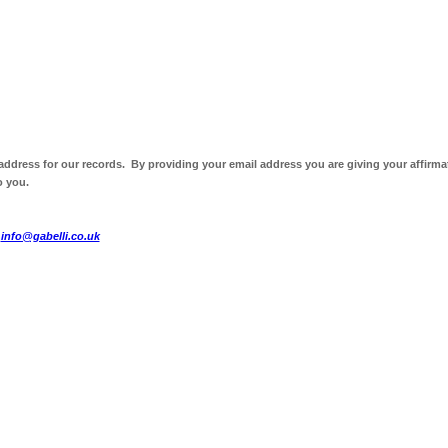
 address for our records. By providing your email address you are giving your affirma
o you.
t
info@gabelli.co.uk