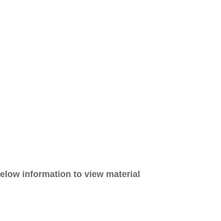
elow information to view material