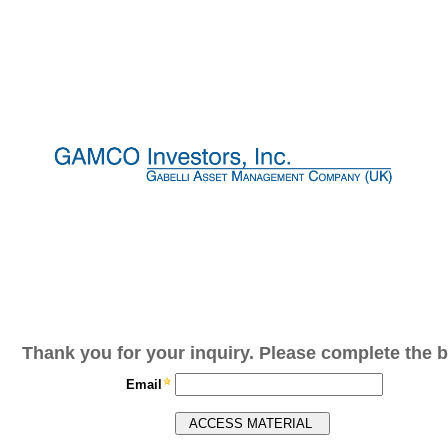
Thank you for your inquiry. Please complete the b
Email