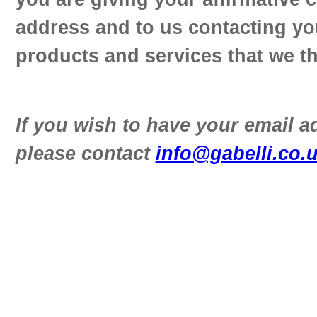
address and to us contacting yo
products and services that we th
If you wish to have your email 
please contact
info@gabelli.co.