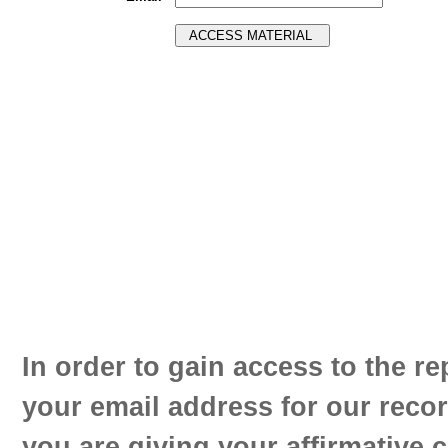
In order to gain access to the re
your email address for our reco
you are giving your affirmative 