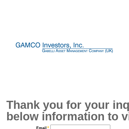
Thank you for your inq
below information to v
Email