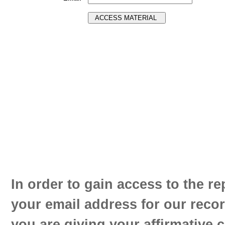
In order to gain access to the re
your email address for our reco
you are giving your affirmative 