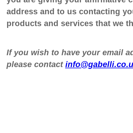
address and to us contacting yo
products and services that we th
If you wish to have your email 
please contact
info@gabelli.co.