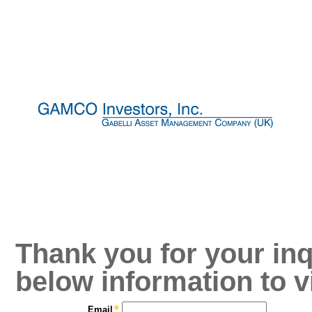
Thank you for your inq
below information to v
Email