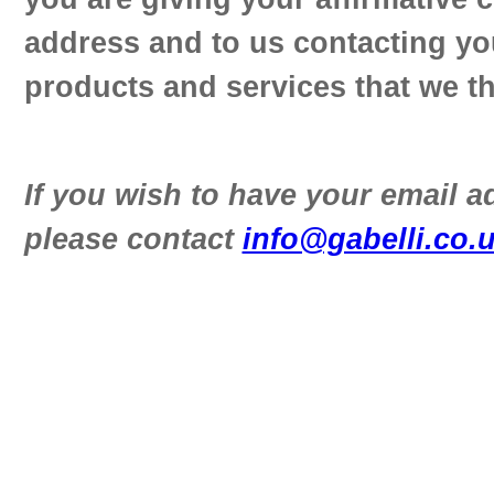
address and to us contacting yo
products and services that we th
If you wish to have your email 
please contact
info@gabelli.co.