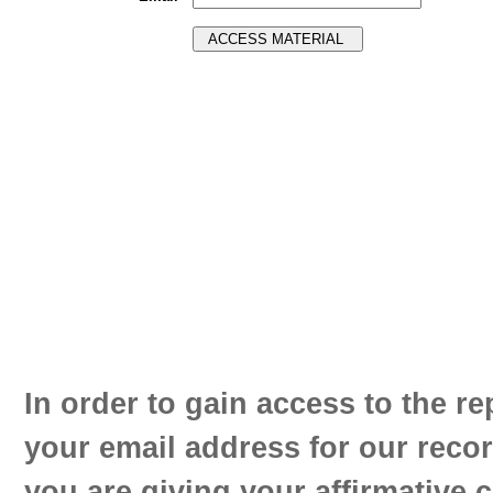
In order to gain access to the re
your email address for our reco
you are giving your affirmative 