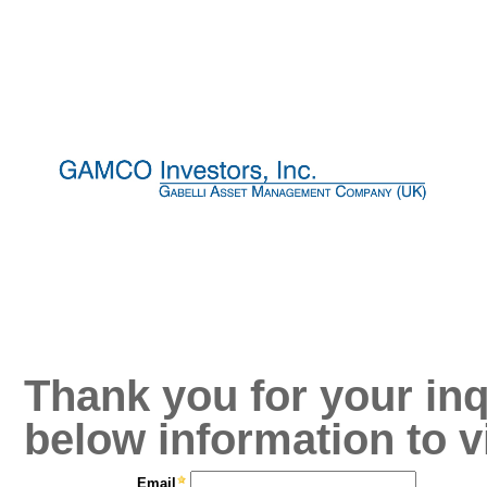
Thank you for your inq
below information to v
Email