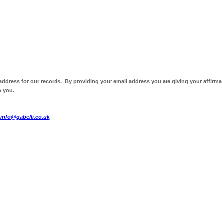
 address for our records. By providing your email address you are giving your affirma
o you.
t
info@gabelli.co.uk