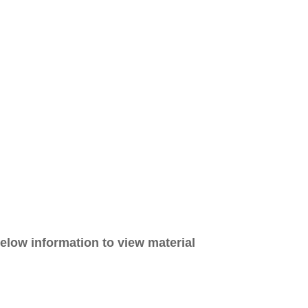
elow information to view material