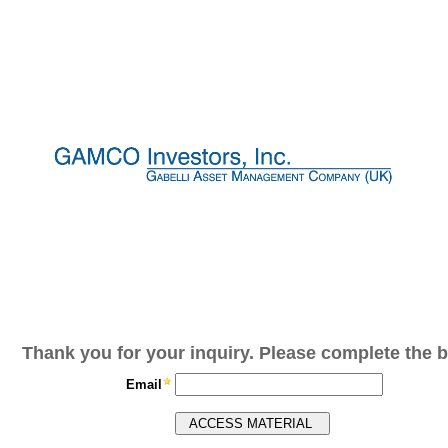
Thank you for your inquiry. Please complete the b
Email