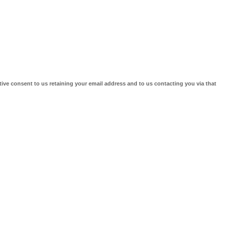
tive consent to us retaining your email address and to us contacting you via that