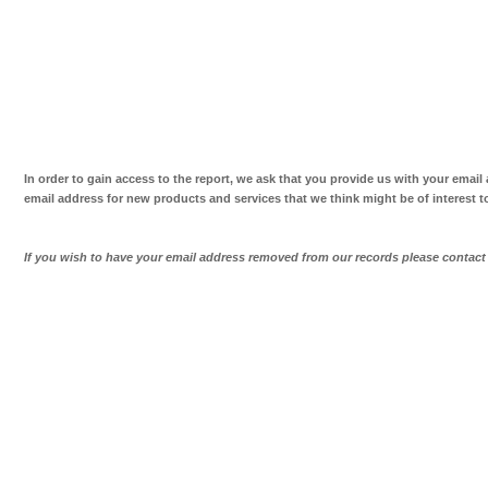
In order to gain access to the report, we ask that you provide us with your email
email address for new products and services that we think might be of interest t
If you wish to have your email address removed from our records please contac