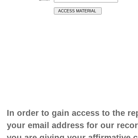
In order to gain access to the re
your email address for our reco
you are giving your affirmative 