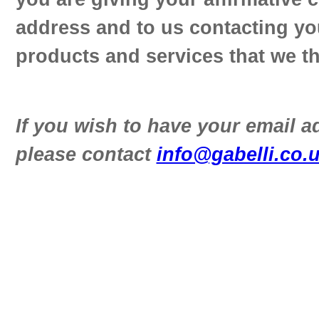
address and to us contacting yo
products and services that we th
If you wish to have your email 
please contact
info@gabelli.co.