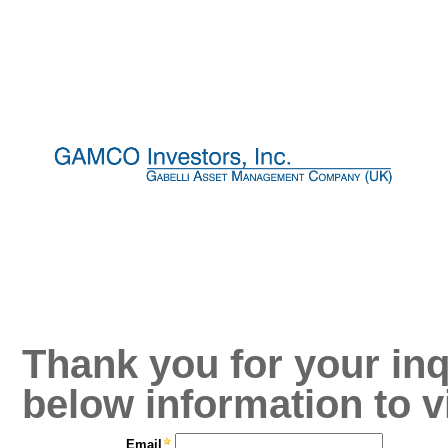
Thank you for your inq
below information to v
Email