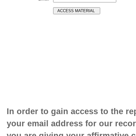
In order to gain access to the re
your email address for our reco
you are giving your affirmative 