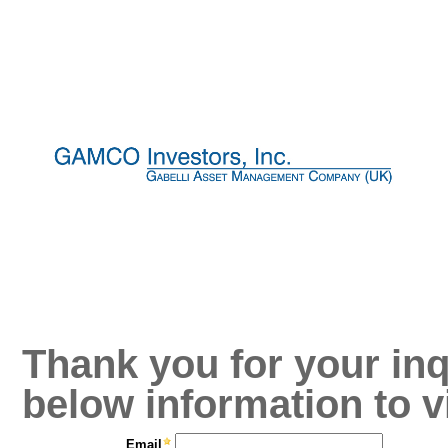
Thank you for your inq
below information to v
Email