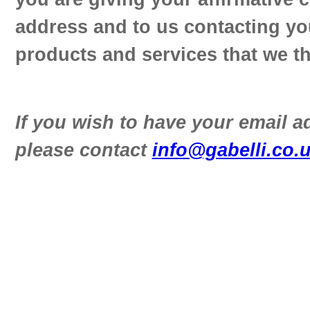
address and to us contacting yo
products and services that we th
If you wish to have your email 
please contact
info@gabelli.co.