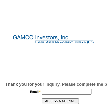
Thank you for your inquiry. Please complete the b
Email