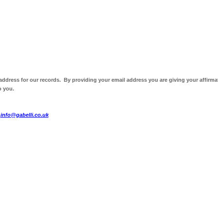
 address for our records. By providing your email address you are giving your affirma
o you.
t
info@gabelli.co.uk