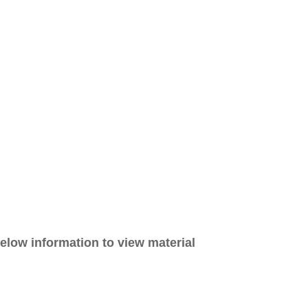
elow information to view material