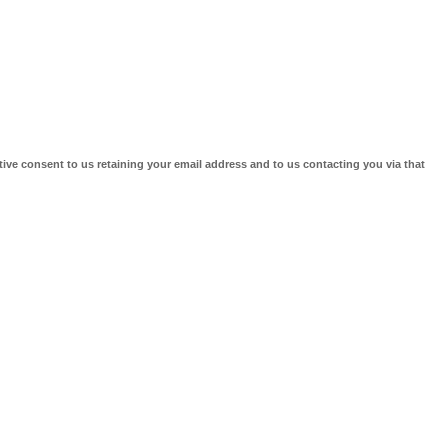
tive consent to us retaining your email address and to us contacting you via that