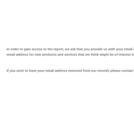
In order to gain access to the report, we ask that you provide us with your email
email address for new products and services that we think might be of interest t
If you wish to have your email address removed from our records please contac